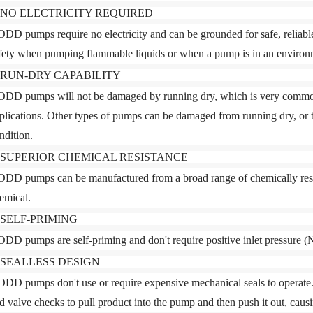
. NO ELECTRICITY REQUIRED
DD pumps require no electricity and can be grounded for safe, reliable 
fety when pumping flammable liquids or when a pump is in an environm
. RUN-DRY CAPABILITY
DD pumps will not be damaged by running dry
, which is very commo
plications. Other types of pumps can be damaged from running dry, or 
ndition.
. SUPERIOR CHEMICAL RESISTANCE
DD pumps can be manufactured from a broad range of chemically resist
emical.
. SELF-PRIMING
DD pumps are self-priming and don't require positive inlet pressure 
. SEALLESS DESIGN
DD pumps don't use or require expensive mechanical seals to operate.
d valve checks to pull product into the pump and then push it out, ca