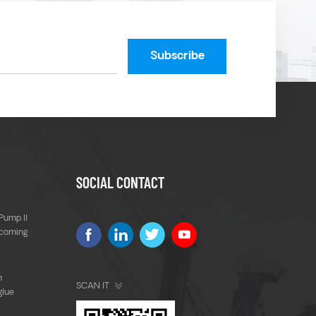
SOCIAL CONTACT
Pump ll
 coming
m
SCAN IT
glue