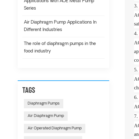
Applications with AOE Metal Pump
3
Series
AO
Air Diaphragm Pump Applications In
sa
Different Industries
4
AO
The role of diaphragm pumps in the
ap
food industry
co
5
AO
ch
TAGS
6
Diaphragm Pumps
AO
7
Air Diaphragm Pump
AO
Air Operated Diaphragm Pump
an