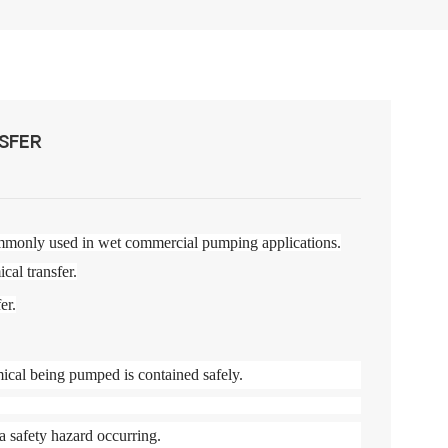
SFER
mmonly used in wet commercial pumping applications.
cal transfer.
er.
ical being pumped is contained safely.
a safety hazard occurring.