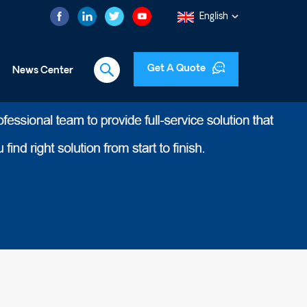
English
Get A Quote
News Center