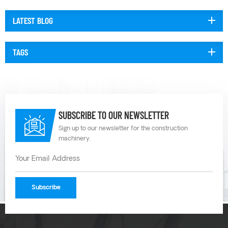
temperatures and chemistries. Plastic diaphragm pumps can also be
configured with different ma...
LATEST BLOG
TAGS
SUBSCRIBE TO OUR NEWSLETTER
Sign up to our newsletter for the construction
machinery.