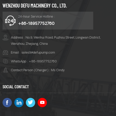
WENZHOU DEFU MACHINERY CO., LTD.
24-hour Service Hotline :
+86-18957752760
Address : No.9, Wenhui Road, Puzhou Street, Longwan District,
Wenzhou, Zhejiang, China
Email :
sales9@defupump.com
WhatsApp :
+86-18957752760
Contact Person (Charger) : Ms Cindy
SOCIAL CONTACT