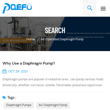
SEARCH
Home
/
Air Operated Diaphragm Pump
Why Use a Diaphragm Pump?
OCT 29 , 2021
Diaphragm pumps are popular in industrial area , can pump various fluids
drastically, whether corrosive, volatile, flammable, poisonous liquid even
fluids with particles and high viscosity. They have a long history of use in
water and waste water treatment and can also be found in filter press, oil
Tags :
ink, painting and ship building etc. Advantage of DEFU Air Diaphragm Pump
Diaphragm Pumps
Air Diaphragm Pump
Convenient Maintenance Unique Patented Air Valve Parts That Are