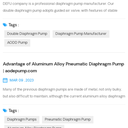
to other air valves in the market, reducing servicing time, maintenance costs
DEFU company is a professional diaphragm pump manufacturer. Our
and downtime. TYPICAL INDUSTRIES...
double diaphragm pump adopts guided air valve, with features of stable
operation, idling operation, explosion-proof safety, good corrosion
resistance. Our AOK Series AODD pump has the same performance with
Tags :
the USA GRACO diaphragm pump. And there are multi-material and multi-
Double Diaphragm Pump
Diaphragm Pump Manufacturer
specification available. Below are our Diaphragm pump Specification for
AODD Pump
your choosing. Pls feel free to contact with Ms
Cindy(sales9@defupump.com) for more details.
Advantage of Aluminum Alloy Pneumatic Diaphragm Pump
| aodepump.com
MAR 09 , 2023
Many of the previous diaphragm pumps are made of metal, not only bulky,
but also difficult to maintain, although the current aluminum alloy diaphragm
pump is also made of metal, but light weight, high strength. The Aluminum
Alloy Pneumatic Diaphragm Pump has some advantages , now to share
Tags :
some related knowledge with you. Aluminum alloy diaphragm pump is a
Diaphragm Pumps
Pneumatic Diaphragm Pump
new type of conveying machinery, which is currently the most novel pump