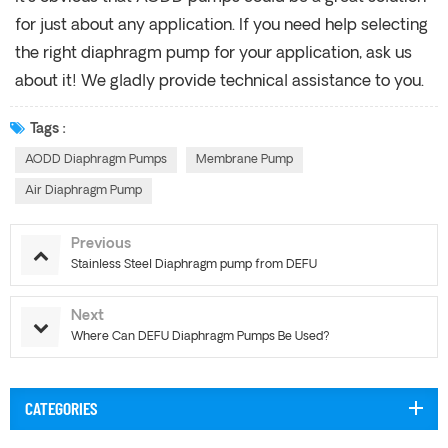
for just about any application. If you need help selecting
the right diaphragm pump for your application, ask us
about it! We gladly provide technical assistance to you.
Tags :
AODD Diaphragm Pumps
Membrane Pump
Air Diaphragm Pump
Previous
Stainless Steel Diaphragm pump from DEFU
Next
Where Can DEFU Diaphragm Pumps Be Used?
CATEGORIES