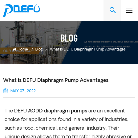
BLOG
Home
/
Blog
/
What Is DEFU Diaphragm Pump Advantages
What is DEFU Diaphragm Pump Advantages
MAY 07 , 2022
The DEFU
AODD diaphragm pumps
are an excellent
choice for applications found in a variety of industries,
such as food, chemical, and general industry. Their
unique design allows them to transfer highly abrasive or