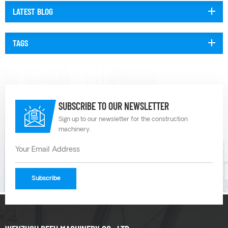
LATEST BLOG
TAGS
SUBSCRIBE TO OUR NEWSLETTER
Sign up to our newsletter for the construction
machinery.