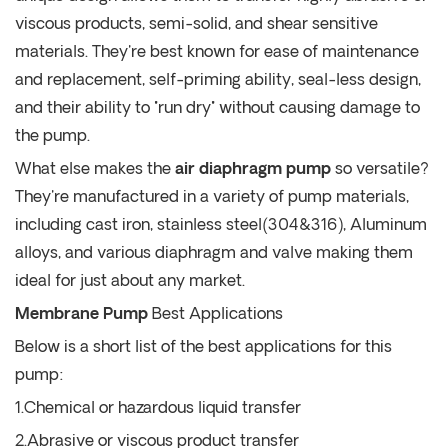
viscous products, semi-solid, and shear sensitive
materials. They're best known for ease of maintenance
and replacement, self-priming ability, seal-less design,
and their ability to "run dry" without causing damage to
the pump.
What else makes the
air diaphragm pump
so versatile?
They're manufactured in a variety of pump materials,
including cast iron, stainless steel(304&316), Aluminum
alloys, and various diaphragm and valve making them
ideal for just about any market.
Membrane Pump
Best Applications
Below is a short list of the best applications for this
pump:
1.Chemical or hazardous liquid transfer
2.Abrasive or viscous product transfer