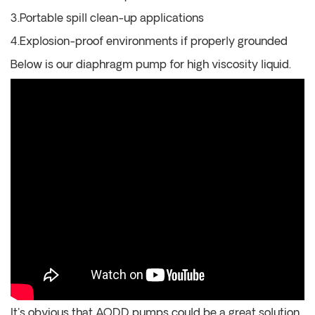
3.Portable spill clean-up applications
4.Explosion-proof environments if properly grounded
Below is our diaphragm pump for high viscosity liquid.
It's obvious that AODD pumps could be a great solution