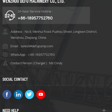
WENZHOU DEFU MACHINERY CO., LTD.
24-hour Service Hotline :
+86-18957752760
Address : No.9, Wenhui Road, Puzhou Street, Longwan District,
Wenzhou, Zhejiang, China
Email :
sales9@defupump.com
WhatsApp :
+86-18957752760
Contact Person (Charger) : Ms Cindy
SOCIAL CONTACT
NEED HELP