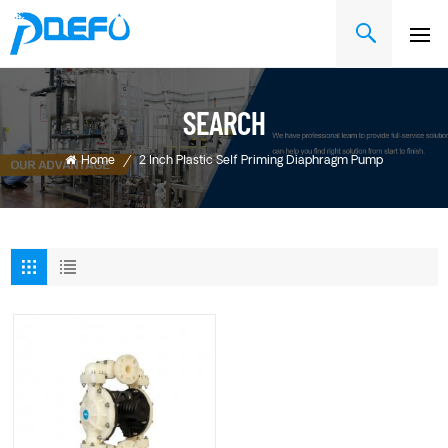
SEARCH
Home
/
2 Inch Plastic Self Priming Diaphragm Pump