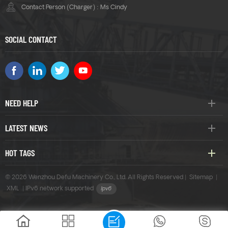
Contact Person (Charger) : Ms Cindy
SOCIAL CONTACT
NEED HELP
LATEST NEWS
HOT TAGS
© 2026 Wenzhou Defu Machinery Co., Ltd. All Rights Reserved |
Sitemap
|
XML
|
IPv6 network supported