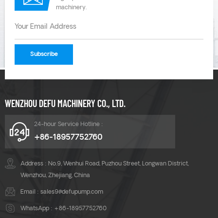
machinery.
WENZHOU DEFU MACHINERY CO., LTD.
24-hour Service Hotline :
+86-18957752760
Address : No.9, Wenhui Road, Puzhou Street, Longwan District,
Wenzhou, Zhejiang, China
Email :
sales9@defupump.com
WhatsApp :
+86-18957752760