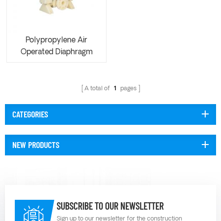
Polypropylene Air
Operated Diaphragm
Pump AOK50
A total of
1
pages
CATEGORIES
NEW PRODUCTS
SUBSCRIBE TO OUR NEWSLETTER
Sign up to our newsletter for the construction