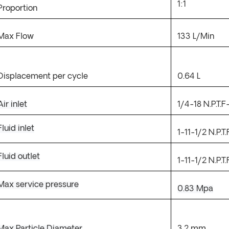
1:1
Proportion
Max Flow
133
L/Min
Displacement per cycle
0.64
L
Air inlet
1/4-18
N.P.T.F
Fluid inlet
1-11-1/2
N.P.T.
Fluid outlet
1-11-1/2
N.P.T.
Max service pressure
0.83
Mpa