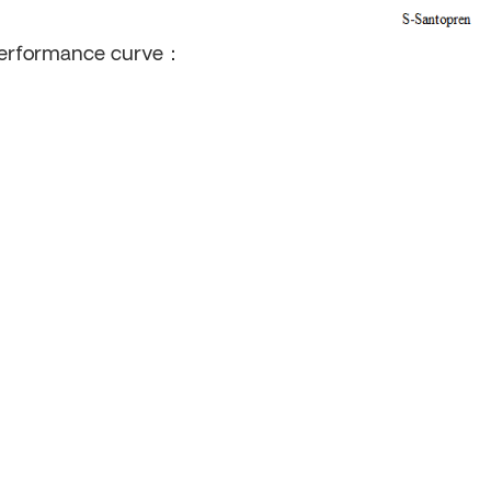
erformance curve：