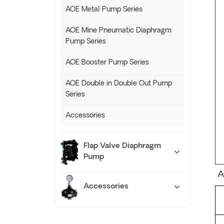
AOE Metal Pump Series
AOE Mine Pneumatic Diaphragm
Pump Series
AOE Booster Pump Series
AOE Double in Double Out Pump
Series
Accessories
Flap Valve Diaphragm
Pump
A
Accessories