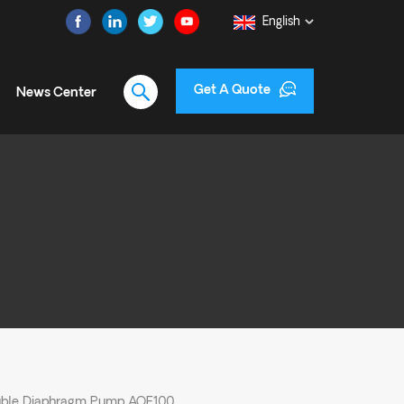
English
Get A Quote
News Center
uble Diaphragm Pump AOE100