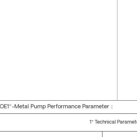
OE1″-Metal Pump Performance Parameter：
1
″
Technical Paramet