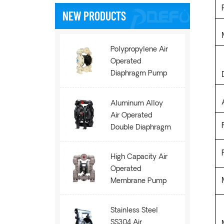
NEW PRODUCTS
Polypropylene Air
Operated
Diaphragm Pump
AOK50
Aluminum Alloy
Air Operated
Double Diaphragm
Pump AOE100
High Capacity Air
Operated
Membrane Pump
AOE200
Stainless Steel
SS304 Air