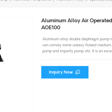
Aluminum Alloy Air Operate
AOE100
Aluminum alloy double diaphragm pump not
can convey some uneasy flowed medium, wi
pump and impurity pump, etc. It is an ex
Inquiry Now