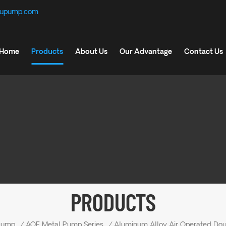
fupump.com
Home
Products
About Us
Our Advantage
Contact Us
PRODUCTS
Pump
/
AOE Metal Pump Series
/
Aluminum Alloy Air Operated Do