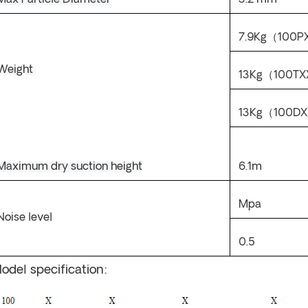
Max Particle Diameter
3.2
mm
7.9
Kg
（
100
P
Weight
13
Kg
（
100T
X
13Kg
（
100D
X
Maximum dry suction height
6.1m
Mpa
N
oise level
0.5
odel specification: