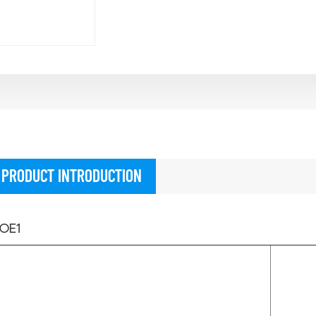
PRODUCT INTRODUCTION
OE1