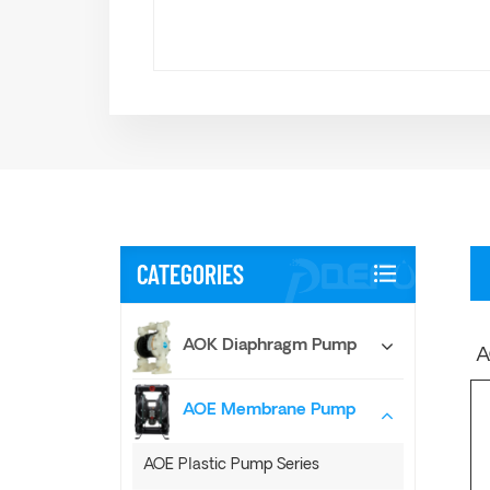
CATEGORIES
AOK Diaphragm Pump
A
AOE Membrane Pump
AOE Plastic Pump Series