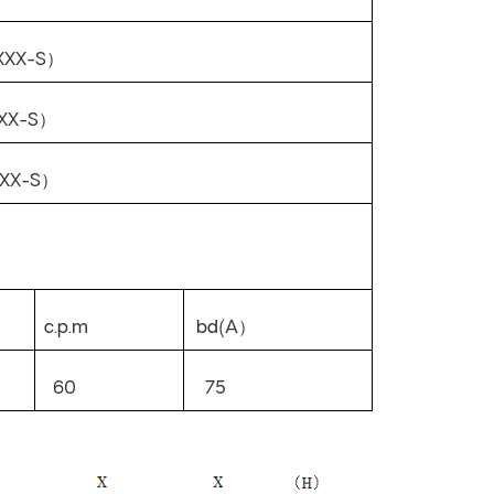
XXX-S
）
XX-S
）
XX-S
）
c.p.m
bd(A
）
60
75