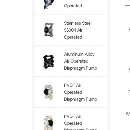
Operated
Diaphragm Pump
AOK80
Stainless Steel
SS304 Air
Operated
Diaphragm Pump
AOK50
Aluminum Alloy
Air Operated
Diaphragm Pump
AOK50
PVDF Air
Operated
Diaphragm Pump
AOK25
M
PVDF Air
Operated