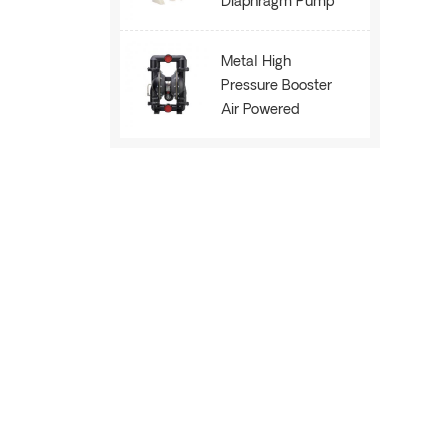
Diaphragm Pump
AOK40
Metal High
Pressure Booster
Air Powered
Membrane Pump
AOE80B