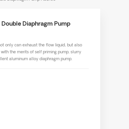
d Double Diaphragm Pump
 only can exhaust the flow liquid, but also
th the merits of self priming pump, slurry
cellent aluminum alloy diaphragm pump.