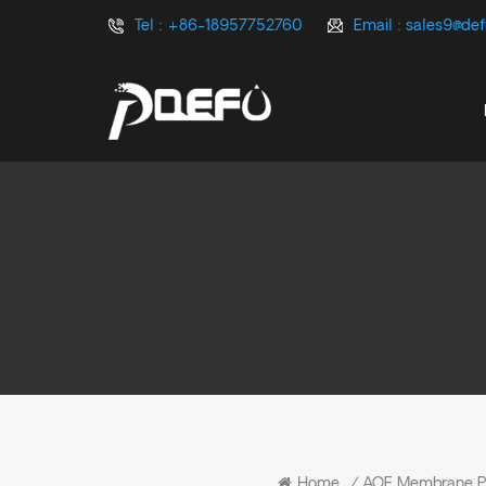
Tel :
+86-18957752760
Email :
sales9@de
Home
/
AOE Membrane 