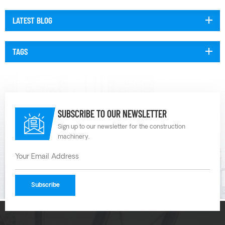
temperatures and chemistries. Plastic diaphragm pumps can also be
configured with different ma...
LATEST BLOG
TAGS
SUBSCRIBE TO OUR NEWSLETTER
Sign up to our newsletter for the construction
machinery.