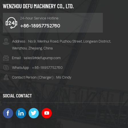
WENZHOU DEFU MACHINERY CO., LTD.
24-hour Service Hotline :
+86-18957752760
Address : No.9, Wenhui Road, Puzhou Street, Longwan District,
Wenzhou, Zhejiang, China
Email :
sales9@defupump.com
WhatsApp :
+86-18957752760
Contact Person (Charger) : Ms Cindy
SOCIAL CONTACT