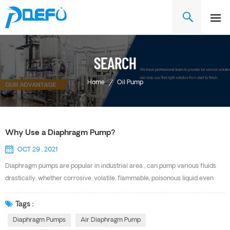
SEARCH
Home
/
Oil Pump
Why Use a Diaphragm Pump?
OCT 29 , 2021
Diaphragm pumps are popular in industrial area , can pump various fluids
drastically, whether corrosive, volatile, flammable, poisonous liquid even
fluids with particles and high viscosity. They have a long history of use in
water and waste water treatment and can also be found in filter press, oil
Tags :
ink, painting and ship building etc. Advantage of DEFU Air Diaphragm Pump
Diaphragm Pumps
Air Diaphragm Pump
Convenient Maintenance Unique Patented Air Valve Parts That Are