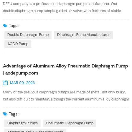
to other air valves in the market, reducing servicing time, maintenance costs
DEFU company is a professional diaphragm pump manufacturer. Our
and downtime. TYPICAL INDUSTRIES...
double diaphragm pump adopts guided air valve, with features of stable
operation, idling operation, explosion-proof safety, good corrosion
resistance. Our AOK Series AODD pump has the same performance with
Tags :
the USA GRACO diaphragm pump. And there are multi-material and multi-
Double Diaphragm Pump
Diaphragm Pump Manufacturer
specification available. Below are our Diaphragm pump Specification for
AODD Pump
your choosing. Pls feel free to contact with Ms
Cindy(sales9@defupump.com) for more details.
Advantage of Aluminum Alloy Pneumatic Diaphragm Pump
| aodepump.com
MAR 09 , 2023
Many of the previous diaphragm pumps are made of metal, not only bulky,
but also difficult to maintain, although the current aluminum alloy diaphragm
pump is also made of metal, but light weight, high strength. The Aluminum
Alloy Pneumatic Diaphragm Pump has some advantages , now to share
Tags :
some related knowledge with you. Aluminum alloy diaphragm pump is a
Diaphragm Pumps
Pneumatic Diaphragm Pump
new type of conveying machinery, which is currently the most novel pump