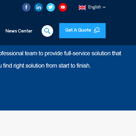
English
Get A Quote
News Center