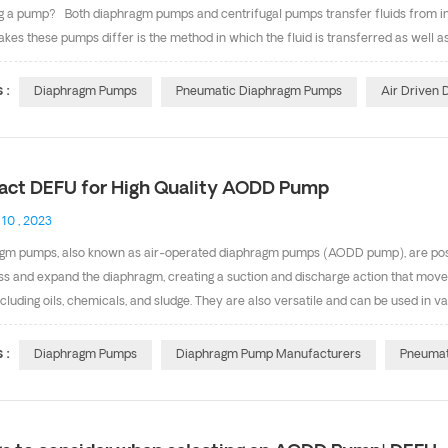
g a pump? Both diaphragm pumps and centrifugal pumps transfer fluids from inlet
es these pumps differ is the method in which the fluid is transferred as well as
hese variables need to be taken into consideration before selecting a pump. Wha
ms Centrifugal pump use impellers that draw the fluid in at increased velocity, w
 :
Diaphragm Pumps
Pneumatic Diaphragm Pumps
Air Driven
m pumps, on the other hand, use a flexible diaphragm that moves back and forth
 diaphragm moves in one direction, it creates a v...
act DEFU for High Quality AODD Pump
 10 , 2023
gm pumps, also known as air-operated diaphragm pumps (AODD pump), are posi
s and expand the diaphragm, creating a suction and discharge action that moves 
including oils, chemicals, and sludge. They are also versatile and can be used in 
 and wastewater treatment. We offer a wide selection of diaphragm pumps，
ich can be interchanged with same performance, with high quality. We are p
 :
Diaphragm Pumps
Diaphragm Pump Manufacturers
Pneumat
m, SS304,SS316, Plastic & PVDF pump body. and about diaphragm material, we have
-3inch, Max. Flow rate is 1060L/min, the Max. Head is 8.4bar. The pump perfo...