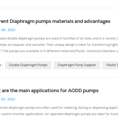
 acetal material, excellent wearing resistance. Good self-lubricating. c . These 
tion &nb...
erent Diaphragm pumps materials and advantages
 06 , 2023
ated double diaphragm pumps are used in facilities of all sizes, and in a variety
mps are popular and versatile. Their unique design is ideal for transferring hig
? The pumps are available in 6 different materials(Plastic, Aluminum,Stainless 
t materials (Teflon,Santoprene, Hytrel, Viton, Buna-N) for the diaphragms. This ma
 comes to pumping chemicals, pump materials matter. Materials widely used in p
 :
Double Diaphragm Pumps
Diaphragm Pump Supplier
Plastic
prene diaphragms). Santoprene is very popular because of its excellent chemical 
its are a great choice because they work we...
 are the main applications for AODD pumps
 03 , 2023
riven diaphragm pumps are often used for metering, dosing or dispensing appli
y used in transfer applications. Air operated diaphragm pumps are ideal for transf