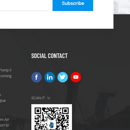
SOCIAL CONTACT
Pump ll
 coming
m
SCAN IT
glue
um Air
rt to