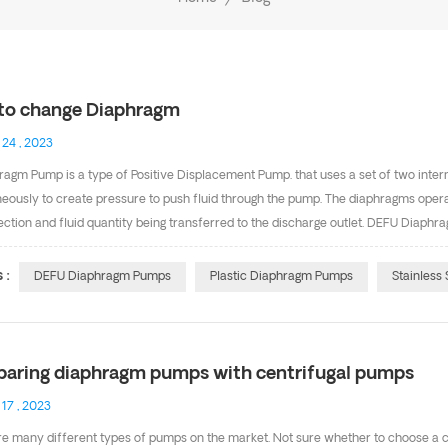
to change Diaphragm
 24 , 2023
ragm Pump is a type of Positive Displacement Pump. that uses a set of two inter
eously to create pressure to push fluid through the pump. The diaphragms operat
ection and fluid quantity being transferred to the discharge outlet. DEFU Diaph
 a wetted pipe. We have Plastic diaphragm pumps,Stainless steel diaphragm
t common and effective pumps on the market today, offering the ability to pump 
 :
DEFU Diaphragm Pumps
Plastic Diaphragm Pumps
Stainless
ications. Today i want to share how to change the diaphragm. To service the d
aring diaphragm pumps with centrifugal pumps
 17 , 2023
re many different types of pumps on the market. Not sure whether to choose a