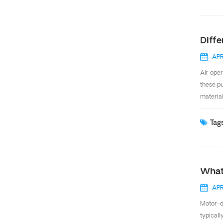
improved
consump
Diff
APR
Air oper
these pu
material
differen
When it
Tags
or Santo
steel un
What
APR
Motor-d
typicall