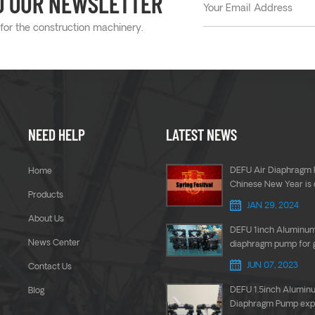
O OUR NEWSLETTER
 for the construction machinery.
NEED HELP
LATEST NEWS
DEFU Air Diaphragm 
Home
Chinese New Year is
Products
JAN 29, 2024
About Us
DEFU 1inch Aluminu
News Center
diaphragm pump for 
transfer
JUN 07, 2023
Contact Us
DEFU 1.5inch Alumin
Blog
Diaphragm Pump expo