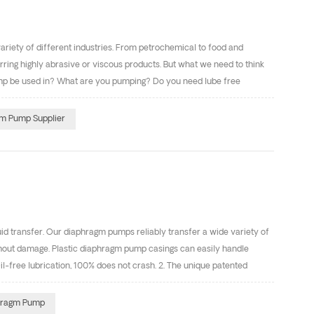
a variety of different industries. From petrochemical to food and
rring highly abrasive or viscous products. But what we need to think
p be used in? What are you pumping? Do you need lube free
osity, suction lift)? Do i need a pulsation dampener? Air
the ADS? Dose the ADS have anti-freezing technology? Dose the ADS
m Pump Supplier
ad the caution section of the pump manual. What are your piping
 transfer. Our diaphragm pumps reliably transfer a wide variety of
without damage. Plastic diaphragm pump casings can easily handle
free lubrication, 100% does not crash. 2. The unique patented
utside of the pump body, reducing downtime and improving efficiency.
ocess, low coefficient of friction. b. Plastic parts material to be
hragm Pump