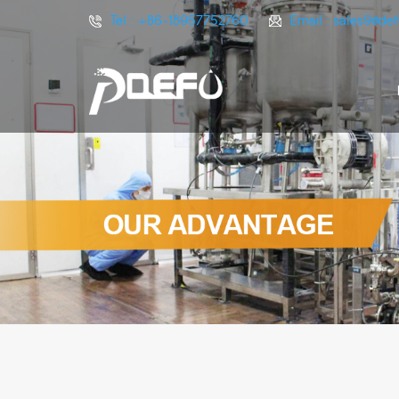
Tel :
+86-18957752760
Email :
sales9@de