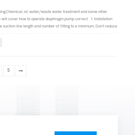
ting,Chemical, oil, water/waste water treatment and some other
cle will cover how to operate diaphragm pump correct. 1. Installation
 suction line length and number of fitting to a minimum. Don’t reduce
se should be installed between the pump and piping. The flexible hose
cannot exceed 125psi(8.6bar). Connect the pump air inlet to an air
supply line is solid piping, use a short length of flexible hose
5