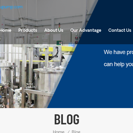
fupump.com
Home
Products
About Us
Our Advantage
Contact Us
BLOG
Home
/
Blog