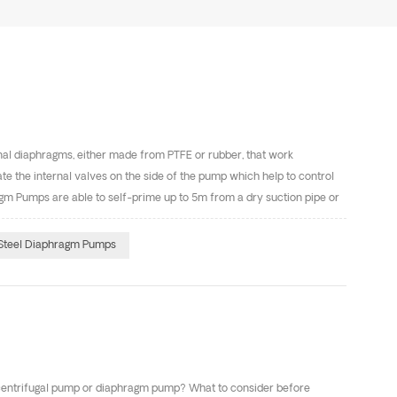
nal diaphragms, either made from PTFE or rubber, that work
e the internal valves on the side of the pump which help to control
ragm Pumps are able to self-prime up to 5m from a dry suction pipe or
 pumps and Aluminum diaphragm pumps. Diaphragm Pumps are one of
high volumes at low pressures, and robustness to withstand a variety
 Steel Diaphragm Pumps
iaphragms first shut off the suction, then shut off the d...
 centrifugal pump or diaphragm pump? What to consider before