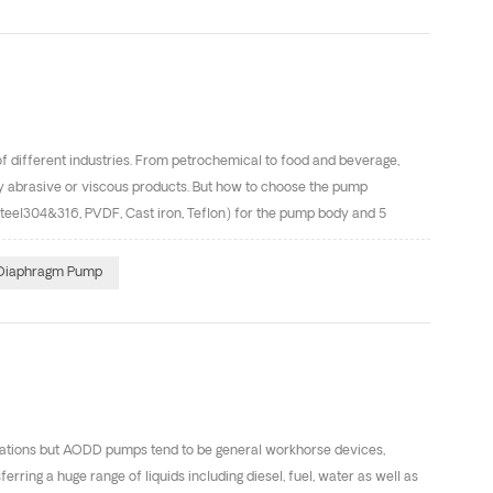
parts can ensure the air valve operating smooth, reduce the air
 of different industries. From petrochemical to food and beverage,
hly abrasive or viscous products. But how to choose the pump
steel304&316, PVDF, Cast iron, Teflon) for the pump body and 5
kes it possible to select the best solution for your application.
umps for chemical transfer include polypropylene (fitted with PTFE
 Diaphragm Pump
resistance, flex life, abrasion resistance and low cost. Stainless
cations but AODD pumps tend to be general workhorse devices,
erring a huge range of liquids including diesel, fuel, water as well as