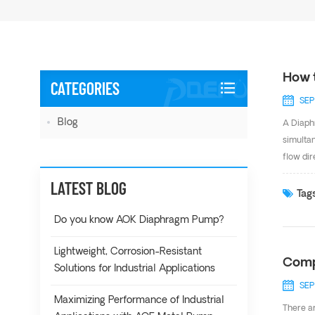
How 
CATEGORIES
SEP
Blog
A Diaph
simultan
flow dir
8m from
LATEST BLOG
the mos
Tags
of appl
Do you know AOK Diaphragm Pump?
Lightweight, Corrosion-Resistant
Comp
Solutions for Industrial Applications
SEP
Maximizing Performance of Industrial
There a