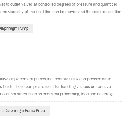
 to outlet valves at controlled degrees of pressure and quantities.
 the viscosity of the fluid that can be moved and the required suction
t differences of Centrifugal pump and diaphragm pumps? 1. Working
hich assists in moving the fluid from the inlet to the outlet valve.
 Diaphragm Pump
 to create a pressure differential that moves fluid through the pump.
tive displacement pumps that operate using compressed air to
fluids. These pumps are ideal for handling viscous or abrasive
various industries, such as chemical processing, food and beverage,
Our AOK series diaphragm pumps are same as USA GRACO diaphragm
rofessional diaphragm pump manufacturers in China. We have
ic Diaphragm Pump Price
 Teflon, Santoprene, Hytrel, Viton, Buna-N. The inlet&outlet size