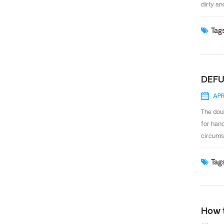
dirty an
design a
reliable
Tags
operate
reagents
DEFU
APR
The doub
for hand
circums
action, 
show ho
Tags
retorque
every t
How 