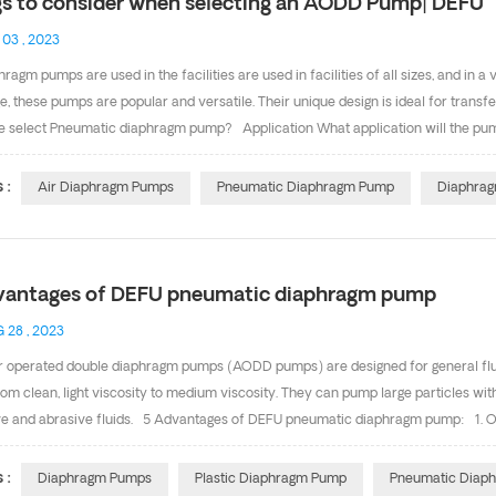
gs to consider when selecting an AODD Pump| DEFU
 03 , 2023
hragm pumps are used in the facilities are used in facilities of all sizes, and in 
, these pumps are popular and versatile. Their unique design is ideal for transfe
 select Pneumatic diaphragm pump? Application What application will the pum
on? What are your performance parameters(capacity, head, air consumption, visc
ution System(ADS) What ADS best suits my application needs? How reliable is 
 :
Air Diaphragm Pumps
Pneumatic Diaphragm Pump
Diaphrag
ergrated variable performance controls? Installation Before installation pls re
ations(valves,elbows, pipe friction losses etc)? Do you have su...
vantages of DEFU pneumatic diaphragm pump
 28 , 2023
r operated double diaphragm pumps (AODD pumps) are designed for general fluid
from clean, light viscosity to medium viscosity. They can pump large particles 
ve and abrasive fluids. 5 Advantages of DEFU pneumatic diaphragm pump: 1. Oil-
of the air valve (external maintenance air valve system) is repaired from the o
e of aluminum center block a. Stainless steel valve plate adopt surface grinding pr
 :
Diaphragm Pumps
Plastic Diaphragm Pump
Pneumatic Diap