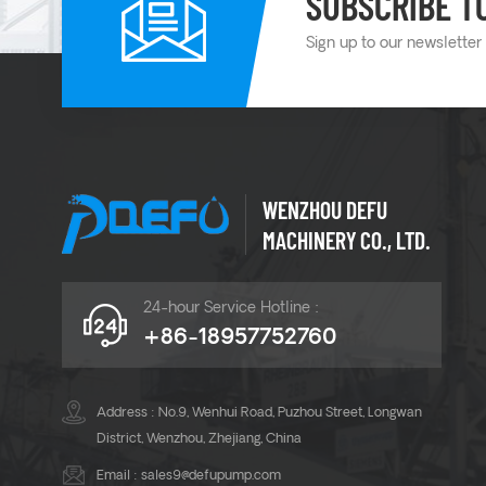
SUBSCRIBE T
Sign up to our newsletter
WENZHOU DEFU
MACHINERY CO., LTD.
24-hour Service Hotline :
+86-18957752760
Address : No.9, Wenhui Road, Puzhou Street, Longwan
District, Wenzhou, Zhejiang, China
Email :
sales9@defupump.com