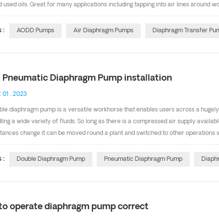
d used oils. Great for many applications including tapping into air lines around 
llows for periods of pump dead heading as well as transfer of fluids with particu
; they can be run dry and can pump dirty/contaminated liquids. The following li
 :
AODD Pumps
Air Diaphragm Pumps
Diaphragm Transfer Pu
 in classified/hazardous areas) -Dewatering above and below ground sites and q
 -Transferring solvents for separating mineral...
 Pneumatic Diaphragm Pump installation
 01 , 2023
le diaphragm pump is a versatile workhorse that enables users across a hugely 
ling a wide variety of fluids. So long as there is a compressed air supply availa
tances change it can be moved round a plant and switched to other operations w
is chemically or physically aggressive the positive displacement AODD pump offe
w to install Pneumatic Diaphragm Pump. Tightening Threaded Fasteners Before Fi
 :
Double Diaphragm Pump
Pneumatic Diaphragm Pump
Diaph
 all external fasteners. After the first day of operation, retorque the fasteners.
wo months. Installation/Mountings l These pumps c...
to operate diaphragm pump correct