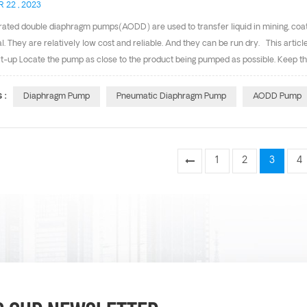
 22 , 2023
rated double diaphragm pumps(AODD) are used to transfer liquid in mining, coa
al. They are relatively low cost and reliable. And they can be run dry. This arti
t-up Locate the pump as close to the product being pumped as possible. Keep the
ion line diameter. For installations of rigid piping, short sections of flexible ho
vibration and strain to thee pumping system. 2. Air Supply Air supply pressure 
 :
Diaphragm Pump
Pneumatic Diaphragm Pump
AODD Pump
f sufficient capacity and pressure required for desired performance. When the air 
the pump and the ...
1
2
3
4