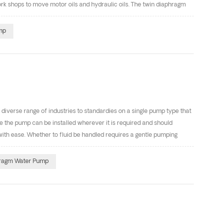
work shops to move motor oils and hydraulic oils. The twin diaphragm
late matter up to a few mm in size. They are relatively low cost and
sts some typical applications of air diaphragm pumps: Mining (Can
mp
uarries -Transferring abrasive slurries and sludge mixtures -Dosing
diverse range of industries to standardies on a single pump type that
ble the pump can be installed wherever it is required and should
ith ease. Whether to fluid be handled requires a gentle pumping
rs an efficient and low maintenance solution. This article will
rst Use Before using the pump for the first time, check and
ragm Water Pump
 Although pump use varies, a general guide-line is to retorque fasteners