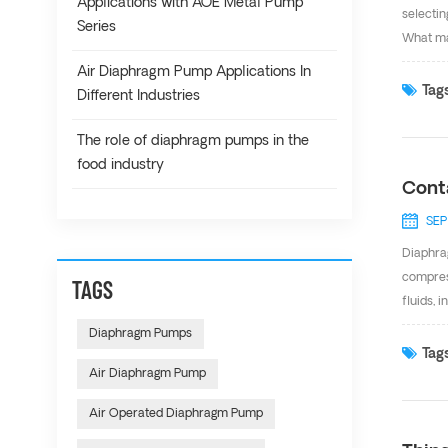
Applications with AOE Metal Pump
selectin
Series
What mak
lift. T
Air Diaphragm Pump Applications In
Mechanis
Tags
Different Industries
Diaphrag
When the
The role of diaphragm pumps in the
food industry
Cont
SEP
Diaphra
compres
TAGS
fluids, 
mining,
Diaphragm Pumps
pump wh
Tags
Air Diaphragm Pump
Aluminu
from 1/4
Air Operated Diaphragm Pump