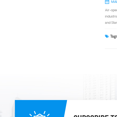
MAR
Air-ope
industri
and Star
the suct
reduces 
Tags
supply o
between 