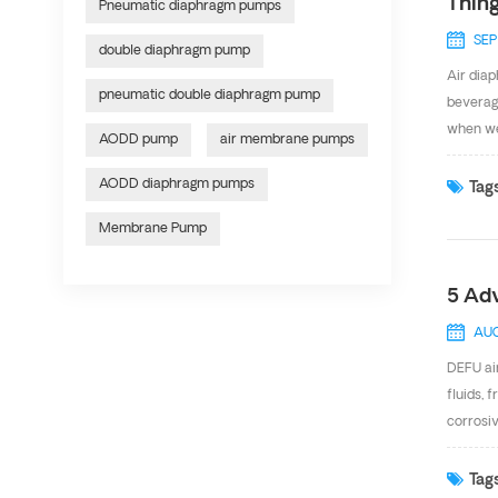
Thin
Pneumatic diaphragm pumps
SEP
double diaphragm pump
Air diap
pneumatic double diaphragm pump
beverage
when we
AODD pump
air membrane pumps
operati
Distrib
AODD diaphragm pumps
Tags
have int
Membrane Pump
consider
5 Ad
AUG
DEFU ai
fluids, 
corrosi
design 
Air valv
Tags