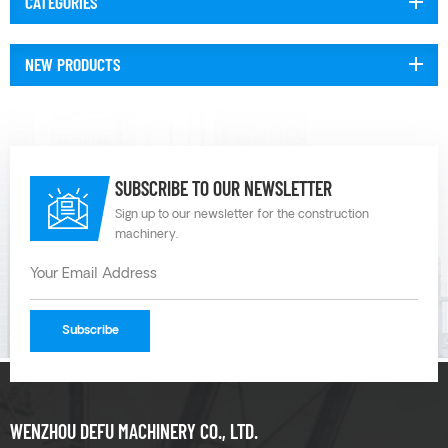
CATEGORIES
NEW PRODUCTS
SUBSCRIBE TO OUR NEWSLETTER
Sign up to our newsletter for the construction
machinery.
WENZHOU DEFU MACHINERY CO., LTD.