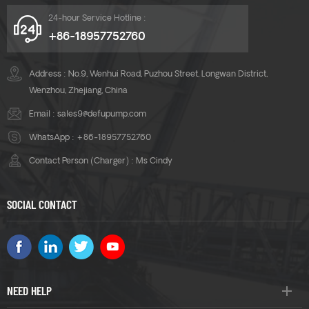
24-hour Service Hotline :
+86-18957752760
Address : No.9, Wenhui Road, Puzhou Street, Longwan District,
Wenzhou, Zhejiang, China
Email :
sales9@defupump.com
WhatsApp :
+86-18957752760
Contact Person (Charger) : Ms Cindy
SOCIAL CONTACT
NEED HELP