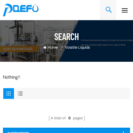
SEARCH
Home
/
Volatile Liquids
Nothing!!
A total of
0
pages