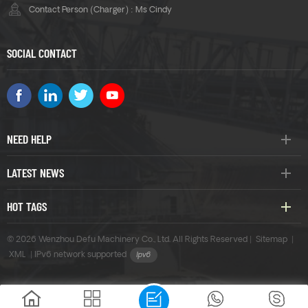
Contact Person (Charger) : Ms Cindy
SOCIAL CONTACT
NEED HELP
LATEST NEWS
HOT TAGS
© 2026 Wenzhou Defu Machinery Co., Ltd. All Rights Reserved |
Sitemap
|
XML
|
IPv6 network supported