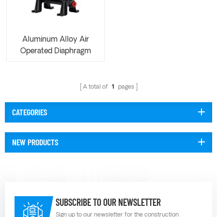
Aluminum Alloy Air
Operated Diaphragm
Pump AOE050
A total of
1
pages
CATEGORIES
NEW PRODUCTS
SUBSCRIBE TO OUR NEWSLETTER
Sign up to our newsletter for the construction