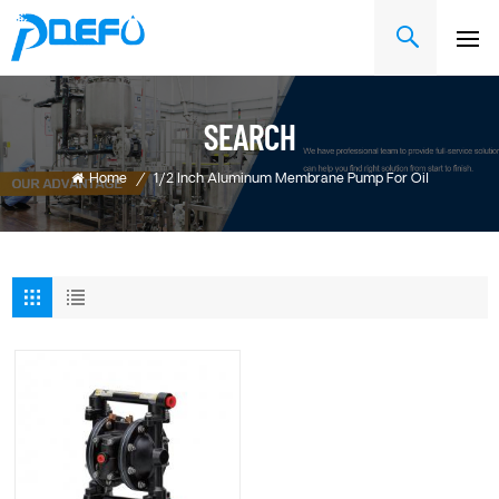
SEARCH
Home
/
1/2 Inch Aluminum Membrane Pump For Oil