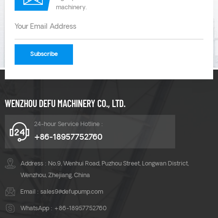
machinery.
WENZHOU DEFU MACHINERY CO., LTD.
24-hour Service Hotline :
+86-18957752760
Address : No.9, Wenhui Road, Puzhou Street, Longwan District,
Wenzhou, Zhejiang, China
Email :
sales9@defupump.com
WhatsApp :
+86-18957752760