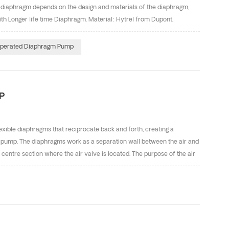
e diaphragm depends on the design and materials of the diaphragm,
 Longer life time Diaphragm. Material: Hytrel from Dupont,
ht of the diaphragm's arch portion, ensure to reduce the force to the
-ring design, enhance seal performance. DEFU Diaphragm Material
Operated Diaphragm Pump
pump manufacturer in China. Our company have CE and
P
ible diaphragms that reciprocate back and forth, creating a
 pump. The diaphragms work as a separation wall between the air and
 centre section where the air valve is located. The purpose of the air
 to move away from the centre section. The number one diaphragm
 two is performing a suction stroke. The air behind diaphragm
he liquid to the suction side. The suction ball valve is pushed away