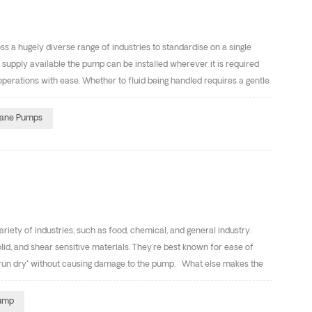
 a hugely diverse range of industries to standardise on a single
r supply available the pump can be installed wherever it is required
erations with ease. Whether to fluid being handled requires a gentle
pump offers an efficient and low maintenance solution. The air
f construction materials available to produce a bewildering number
ane Pumps
e solvents 3.Viscous, sticky fluids 4.Shear-sensitive foodstuffs and
ety of industries, such as food, chemical, and general industry.
lid, and shear sensitive materials. They're best known for ease of
to "run dry" without causing damage to the pump. What else makes the
ncluding cast iron, stainless steel(304&316), Aluminum alloys, and
Best Applications Below is a short list of the best applications for
Pump