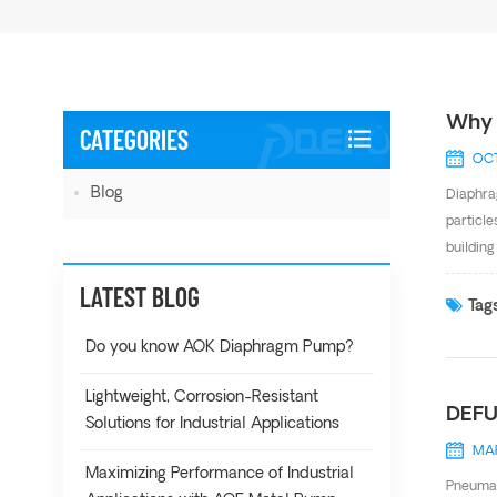
Why 
CATEGORIES
OCT
Blog
Diaphrag
particle
buildin
Structur
LATEST BLOG
diaphrag
Tags
Do you know AOK Diaphragm Pump?
Lightweight, Corrosion-Resistant
DEFU
Solutions for Industrial Applications
MAR
Maximizing Performance of Industrial
Pneumat