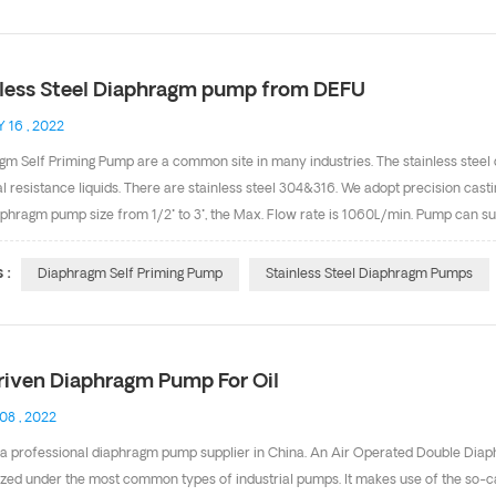
p: 1.Chemical or hazardous liquid transfer 2.Abrasive or viscous product transfe
ments if properly grounded Below is our diaphragm pum...
nless Steel Diaphragm pump from DEFU
 16 , 2022
gm Self Priming Pump are a common site in many industries. The stainless steel
 resistance liquids. There are stainless steel 304&316. We adopt precision casti
aphragm pump size from 1/2" to 3", the Max. Flow rate is 1060L/min. Pump can su
: Pumps can be‘Run Dry’ without damaging the internals of the pump. Self-primi
 lifts of 8m are common. Four bolts connection design, good seal and good dry 
 :
Diaphragm Self Priming Pump
Stainless Steel Diaphragm Pumps
ional. Any needs, pls feel free to contact with Cindy(sales9@defupump.com). We
riven Diaphragm Pump For Oil
 08 , 2022
 a professional diaphragm pump supplier in China. An Air Operated Double Di
ized under the most common types of industrial pumps. It makes use of the so-ca