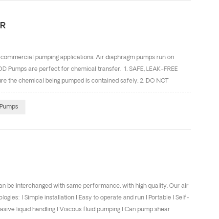
ER
 commercial pumping applications. Air diaphragm pumps run on
ODD Pumps are perfect for chemical transfer. 1. SAFE, LEAK-FREE
e the chemical being pumped is contained safely. 2. DO NOT
 of a safety hazard occurring. 3. NO ELECTRICITY REQUIRED AODD
ive environments. This is critical for safety when pumping flammable
Pumps
CAPABILITY AODD pumps will not be damaged by running dry, which is
 of pumps ca...
e interchanged with same performance, with high quality. Our air
: l Simple installation l Easy to operate and run l Portable l Self-
brasive liquid handling l Viscous fluid pumping l Can pump shear