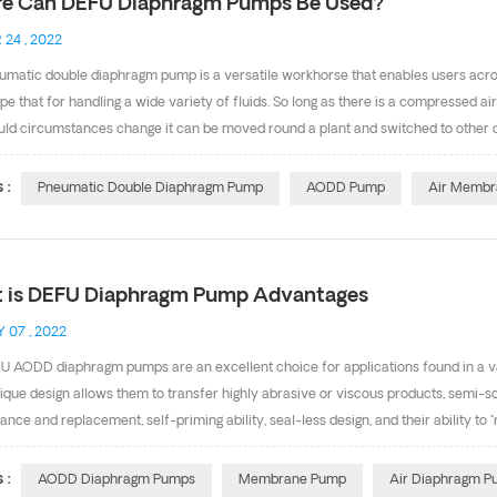
e Can DEFU Diaphragm Pumps Be Used?
 24 , 2022
matic double diaphragm pump is a versatile workhorse that enables users across
e that for handling a wide variety of fluids. So long as there is a compressed ai
ld circumstances change it can be moved round a plant and switched to other op
action, is chemically or physically aggressive the positive displacement AODD 
e pumps are a common site in many industries. There is an extensive number o
 :
Pneumatic Double Diaphragm Pump
AODD Pump
Air Membr
gurations to accommodate difficult fluids such as 1.Corrosive chemical 2.Volatil
utical product 5.Dirty water and abrasive slu...
 is DEFU Diaphragm Pump Advantages
 07 , 2022
 AODD diaphragm pumps are an excellent choice for applications found in a vari
ique design allows them to transfer highly abrasive or viscous products, semi-so
nce and replacement, self-priming ability, seal-less design, and their ability 
hragm pump so versatile? They're manufactured in a variety of pump materials, i
diaphragm and valve making them ideal for just about any market. Membrane Pump 
 :
AODD Diaphragm Pumps
Membrane Pump
Air Diaphragm 