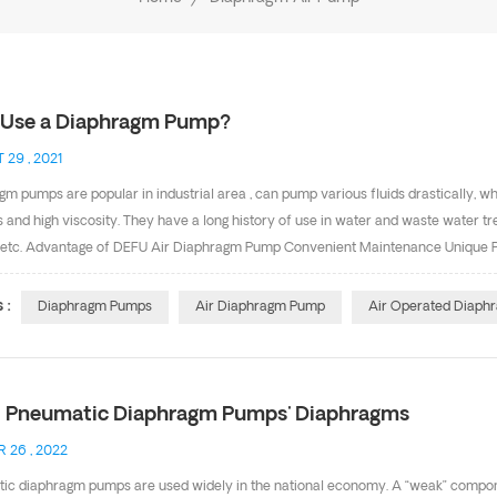
Use a Diaphragm Pump?
 29 , 2021
m pumps are popular in industrial area , can pump various fluids drastically, whe
s and high viscosity. They have a long history of use in water and waste water trea
g etc. Advantage of DEFU Air Diaphragm Pump Convenient Maintenance Unique Pate
e Compatibility of Fluid Good Self Priming Function Can Achieve High Pressure It
m, valve balls, valve seats and pump body both need to the suitable materials b
 :
Diaphragm Pumps
Air Diaphragm Pump
Air Operated Diap
 Pneumatic Diaphragm Pumps' Diaphragms
 26 , 2022
ic diaphragm pumps are used widely in the national economy. A “weak” compon