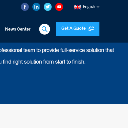
English
Get A Quote
News Center