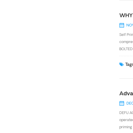
WHY 
NOV
Self Pr
compres
BOLTED 
GENERAT
pumps re
Tags
liquids
very com
Adva
DEC
DEFU AO
operated
priming 