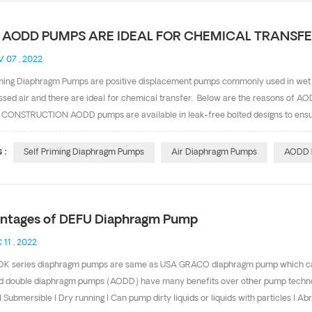
AODD PUMPS ARE IDEAL FOR CHEMICAL TRANSF
 07 , 2022
iming Diaphragm Pumps are positive displacement pumps commonly used in wet
sed air and there are ideal for chemical transfer. Below are the reasons of A
CONSTRUCTION AODD pumps are available in leak-free bolted designs to ensur
E HEAT AODD pumps don't generate heat, which further reduces the potential
quire no electricity and can be grounded for safe, reliable operation in explos
 :
Self Priming Diaphragm Pumps
Air Diaphragm Pumps
AODD 
 or when a pump is in an environment in which fumes are present. 4. RUN-DRY 
mon in chemical sumps, tanker unloading or tank over applications. Other types
ntages of DEFU Diaphragm Pump
 11 , 2022
K series diaphragm pumps are same as USA GRACO diaphragm pump which can b
 double diaphragm pumps (AODD) have many benefits over other pump technologies
l Submersible l Dry running l Can pump dirty liquids or liquids with particles l A