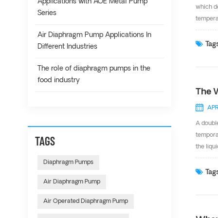
Applications with AOE Metal Pump
which de
Series
tempera
Santopre
Air Diaphragm Pump Applications In
diaphra
Tags
Different Industries
And Ope
ISO9001 
The role of diaphragm pumps in the
food industry
The 
APR
A doubl
tempora
TAGS
the liqu
valve i
Diaphragm Pumps
causes 
Tags
Air Diaphragm Pump
number t
off its 
Air Operated Diaphragm Pump