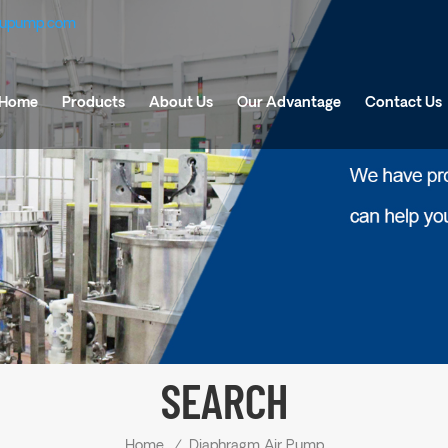
fupump.com
Home
Products
About Us
Our Advantage
Contact Us
SEARCH
Home
/
Diaphragm Air Pump