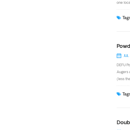
one loca
effluent
gasoline
Tags
mater
Powd
JUL
DEFU Po
Augers 
(less th
pneumat
installe
Tags
microns,
of powde
Doub