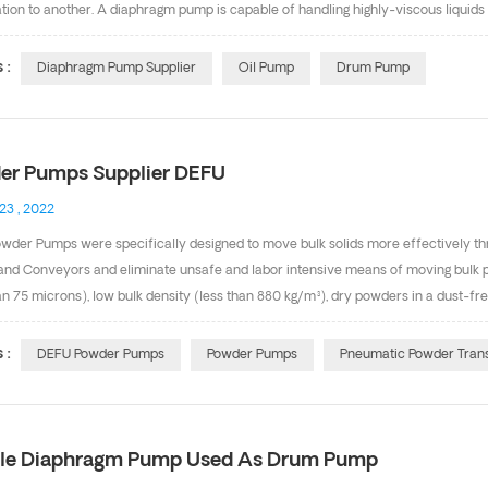
tion to another. A diaphragm pump is capable of handling highly-viscous liquids
s. What’s more, Double diaphragm pump is driven by air, it’s pneumatic motor. the
 or diesel fuel. we also call it as oil pump and drum pump. Below are our air dr
 :
Diaphragm Pump Supplier
Oil Pump
Drum Pump
ial is Aluminum, Diaphragm is Teflon. &...
er Pumps Supplier DEFU
 23 , 2022
wder Pumps were specifically designed to move bulk solids more effectively th
and Conveyors and eliminate unsafe and labor intensive means of moving bulk 
an 75 microns), low bulk density (less than 880 kg/m³), dry powders in a dust-
ic powder conveying systems deliver and handle dry-process powders quickly an
d "systems". Application It is suitable for conveying ultra-fine, light and dry powder
 :
DEFU Powder Pumps
Powder Pumps
Pneumatic Powder Tran
 the bulk density is less than 880 kg/m³, and the powder is dry and has good fluidi
rs vary greatly. The capacity and delivery head&nbs...
le Diaphragm Pump Used As Drum Pump