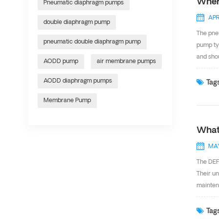
Wher
Pneumatic diaphragm pumps
APR
double diaphragm pump
The pneu
pneumatic double diaphragm pump
pump typ
and shou
AODD pump
air membrane pumps
pumping 
membran
AODD diaphragm pumps
Tags
of confi
Membrane Pump
Pharmace
What
MAY
The DEFU
Their un
maintena
air diap
various 
Tags