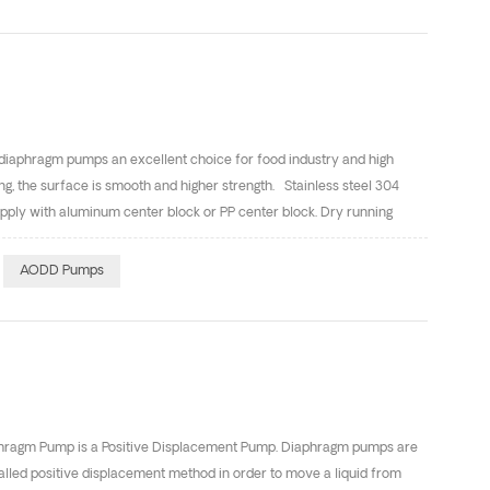
r 3.Portable spill clean-up applications 4.Explosion-proof
 diaphragm pumps an excellent choice for food industry and high
ng, the surface is smooth and higher strength. Stainless steel 304
pply with aluminum center block or PP center block. Dry running
ng: AODD Pumps are self-priming–Dry suction lifts of 4m and wet
suction. The bolts material are SS304。 Also we have Quickly Coupling
AODD Pumps
 gladly provide technical assistance to you.
aphragm Pump is a Positive Displacement Pump. Diaphragm pumps are
lled positive displacement method in order to move a liquid from