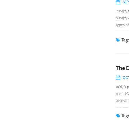
SEP
Pumps ar
pumps w
types of
pump can
without 
Tags
install
in...
The D
OCT
AODD pu
called C
everythi
versatil
chemica
Tags
with PTF
Stainles