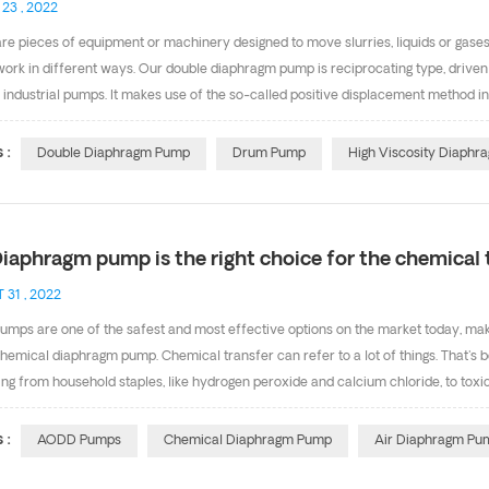
 23 , 2022
e pieces of equipment or machinery designed to move slurries, liquids or gases.
ork in different ways. Our double diaphragm pump is reciprocating type, driv
 industrial pumps. It makes use of the so-called positive displacement method i
 be used as drum pump, put the suction pipe into a drum or barrel. The operatio
rotating parts. It can achieve dry priming and wet priming, which self-priming h
 :
Double Diaphragm Pump
Drum Pump
High Viscosity Diaph
ation of the pump. If you are in need of this high viscosity diaphragm pum
iaphragm pump is the right choice for the chemical 
 31 , 2022
mps are one of the safest and most effective options on the market today, maki
hemical diaphragm pump. Chemical transfer can refer to a lot of things. That's 
ng from household staples, like hydrogen peroxide and calcium chloride, to toxi
ity and ability to withstand the harshest environments and applications, air di
l transfer applications. When it comes to pumping chemicals, materials widely u
 :
AODD Pumps
Chemical Diaphragm Pump
Air Diaphragm Pu
E or Santoprene diaphragms. Santoprene is very popular because of its excellent 
s steel units are a great choice because they work well in outside con...