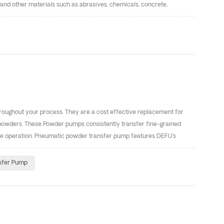
 and other materials such as abrasives, chemicals, concrete,
y could be used in potentially explosive areas. So it’s can transfer
iven diaphragm oil pumps with different specification. Pump body
roughout your process. They are a cost effective replacement for
powders. These Powder pumps consistently transfer fine-grained
free operation. Pneumatic powder transfer pump features DEFU's
d cleanly， at a fraction of the cost of associated conventional
s. It is required that the particle size of the powder is less than 75
sfer Pump
ty. Parameter Description The fluidity, particle size and dispersibility