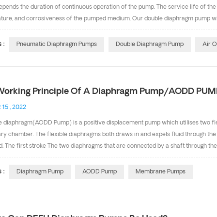
pends the duration of continuous operation of the pump. The service life of th
ture, and corrosiveness of the pumped medium. Our double diaphragm pump with
ne from Exxon, PTFE from Dakin and Saint-Gobain etc. Design: Increase the heig
gm edge portation and avoid the diaphragms been pull out. Center place with O
 :
Pneumatic Diaphragm Pumps
Double Diaphragm Pump
Air 
rating Temperature Limitation DEFU is the main and professional diaphragm 
certificate. Any inquiry, pls feel free to contact with Ms Cindy， Ema...
Working Principle Of A Diaphragm Pump/AODD PUM
 15 , 2022
e diaphragm(AODD Pump) is a positive displacement pump which utilises two flex
ry chamber. The flexible diaphragms both draws in and expels fluid through the
id. The first stroke The two diaphragms that are connected by a shaft through the
s to direct the compressed air to the back of diaphragm number one causing it
a press stroke moving liquid out of the pump. At the same time diaphragm number
 :
Diaphragm Pump
AODD Pump
Membrane Pumps
wo is being pushed out to the atmosphere causing atmospheric pressure to push t
seat allowing the fluid to flow past the ball valve into the liquid cham...