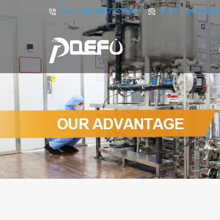
Tel :
+86-18957752760
Email :
sales9@de