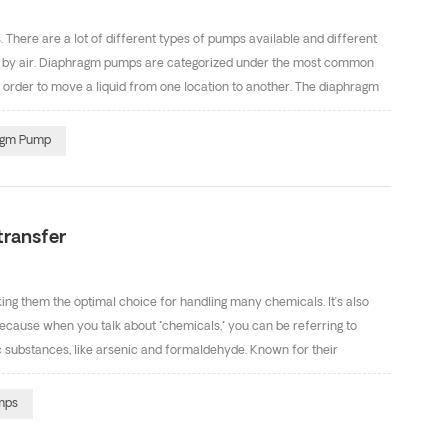
 There are a lot of different types of pumps available and different
en by air. Diaphragm pumps are categorized under the most common
n order to move a liquid from one location to another. The diaphragm
n is easy. The air diaphragm pump has the function of self priming
eight is 5m and 8m respectively. Below is a schematic diagram of the
ragm Pump
p, pls contact with Ms Cindy(sales9@defupump.com) freely. We will
transfer
ng them the optimal choice for handling many chemicals. It’s also
because when you talk about "chemicals," you can be referring to
c substances, like arsenic and formaldehyde. Known for their
aphragm pumps are considered by many to be the best choice for
sed in pumps for chemical transfer include polypropylene (fitted
mps
chemical resistance, flex life, abrasion resistance and low cost.