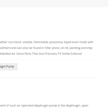
ther corrosive, volatile, flammable, poisonous liquid even fluids with
tment and can also be found in filter press, oil ink, painting and ship
nted Air Valve Parts That Are Precisely Fit Solids External
 is of great importance to correctly use materials , such as
ase on your pumping liquid.
hragm Pump
ent of such air operated diaphragm pump is the diaphragm, upon